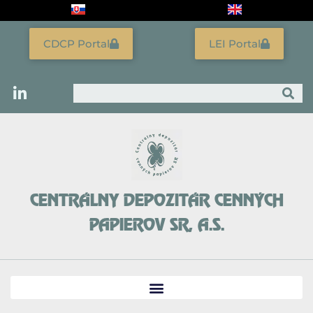
Skip
to
content
CDCP Portal
LEI Portal
Search
CENTRÁLNY DEPOZITÁR CENNÝCH
PAPIEROV SR, A.S.