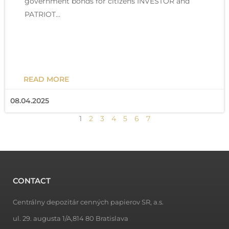
government bonds for citizens INVESTOR and
PATRIOT…
READ MORE
08.04.2025
1
2
3
4
5
6
7
CONTACT
Centrálny depozitár cenných papierov SR, a.s.
ul. 29. augusta 1/A,814 80 Bratislava