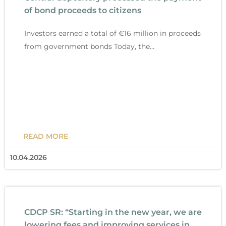
g
g
g
g
g
g
g
of bond proceeds to citizens
e
e
e
e
e
e
e
Investors earned a total of €16 million in proceeds
from government bonds Today, the…
READ MORE
10.04.2026
CDCP SR: “Starting in the new year, we are
lowering fees and improving services in