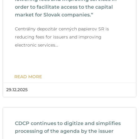
order to facilitate access to the capital
market for Slovak companies.“
Centrálny depozitár cenných papierov SR is
reducing fees for issuers and improving
electronic services…
READ MORE
29.12.2025
CDCP continues to digitize and simplifies
processing of the agenda by the issuer