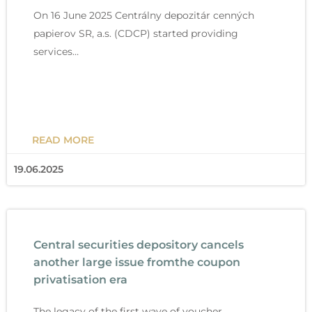
On 16 June 2025 Centrálny depozitár cenných
papierov SR, a.s. (CDCP) started providing
services…
READ MORE
19.06.2025
Central securities depository cancels
another large issue fromthe coupon
privatisation era
The legacy of the first wave of voucher