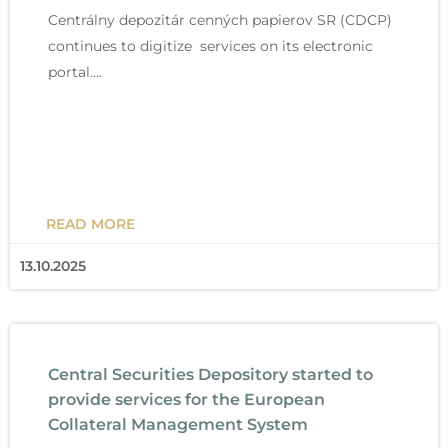
Centrálny depozitár cenných papierov SR (CDCP)
continues to digitize services on its electronic
portal….
READ MORE
13.10.2025
Central Securities Depository started to
provide services for the European
Collateral Management System