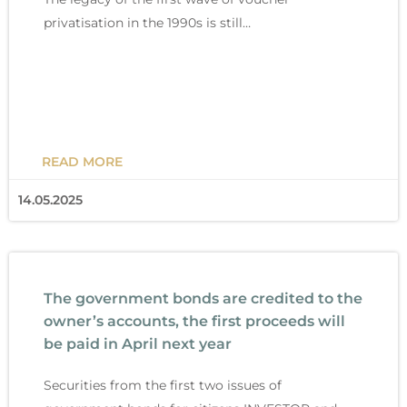
privatisation in the 1990s is still…
READ MORE
14.05.2025
The government bonds are credited to the
owner’s accounts, the first proceeds will
be paid in April next year
Securities from the first two issues of