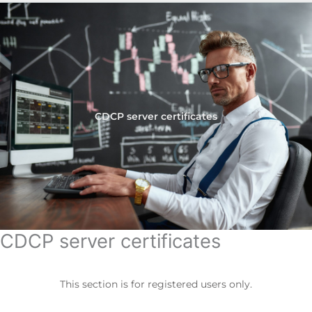
CDCP server certificates
CDCP server certificates
This section is for registered users only.