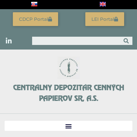
Skip
to
content
CDCP Portal
LEI Portal
Search
CENTRÁLNY DEPOZITÁR CENNÝCH
PAPIEROV SR, A.S.