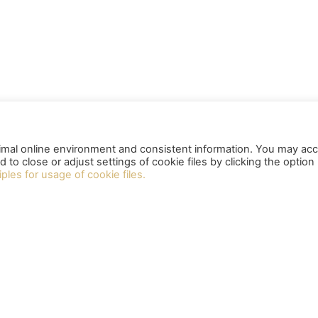
timal online environment and consistent information. You may ac
nd to close or adjust settings of cookie files by clicking the option
iples for usage of cookie files.
LINKS