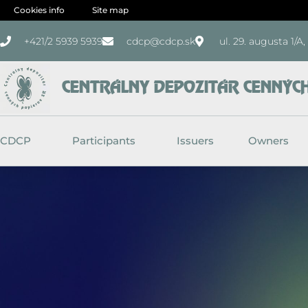
Skip
Cookies info
Site map
to
+421/2 5939 5939
cdcp@cdcp.sk
ul. 29. augusta 1/A
content
CENTRÁLNY DEPOZITÁR CENNÝCH 
CDCP
Participants
Issuers
Owners