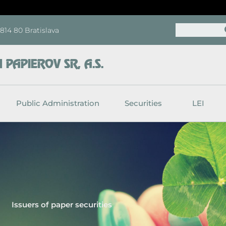
Search
, 814 80 Bratislava
PAPIEROV SR, A.S.
Public Administration
Securities
LEI
Issuers of paper securities