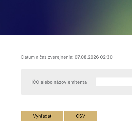
Dátum a čas zverejnenia:
07.08.2026 02:30
IČO alebo názov emitenta