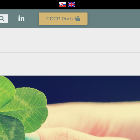
CDCP Portal