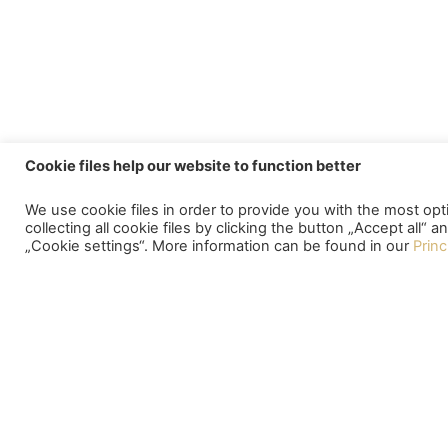
Cookie files help our website to function better
We use cookie files in order to provide you with the most op
collecting all cookie files by clicking the button „Accept all“ a
„Cookie settings“. More information can be found in our
Princ
NEWS
CONTACT