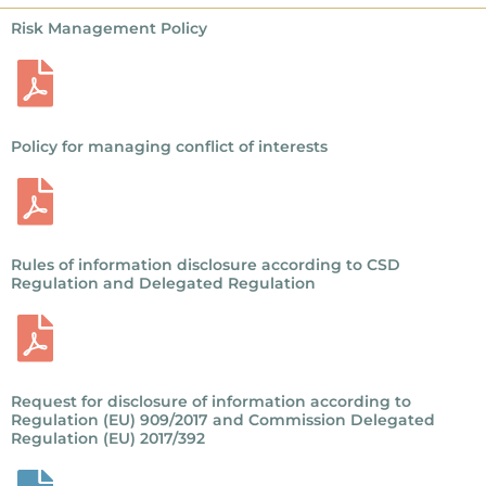
Risk Management Policy
Policy for managing conflict of interests
Rules of information disclosure according to CSD
Regulation and Delegated Regulation
Request for disclosure of information according to
Regulation (EU) 909/2017 and Commission Delegated
Regulation (EU) 2017/392