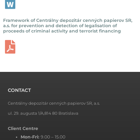
Framework of Centrálny depozitár cenných papierov SR,
a.s. for prevention and detection of legalisation of
proceeds of criminal activity and terrorist financing
CONTACT
Centrálny depozitár cenných papierov SR, a.s.
ul. 29. augusta 1/A,814 80 Bratislava
Client Centre
Mon-Fri:
9.00 – 15.00