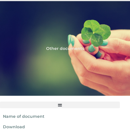
Other documents
Name of document
Download