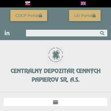
Skip
to
content
CDCP Portal
LEI Portal
Search
CENTRÁLNY DEPOZITÁR CENNÝCH
PAPIEROV SR, A.S.