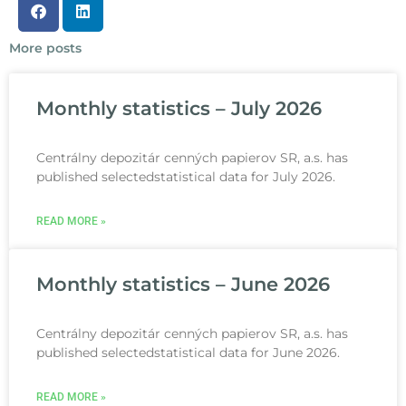
More posts
Monthly statistics – July 2026
Centrálny depozitár cenných papierov SR, a.s. has
published selectedstatistical data for July 2026.
READ MORE »
Monthly statistics – June 2026
Centrálny depozitár cenných papierov SR, a.s. has
published selectedstatistical data for June 2026.
READ MORE »