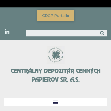
Skip
to
content
CDCP Portal
Search
CENTRÁLNY DEPOZITÁR CENNÝCH
PAPIEROV SR, A.S.