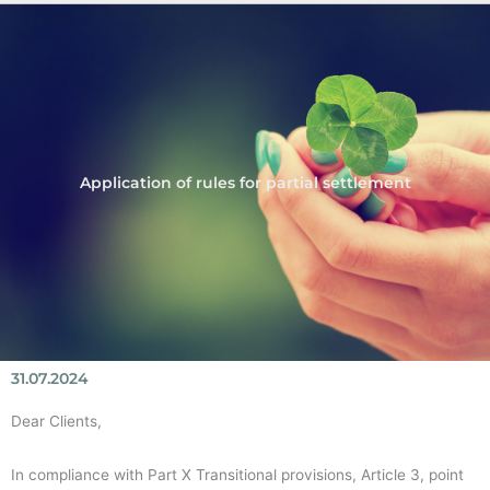
Application of rules for partial settlement
31.07.2024
Dear Clients,
In compliance with Part X Transitional provisions, Article 3, point