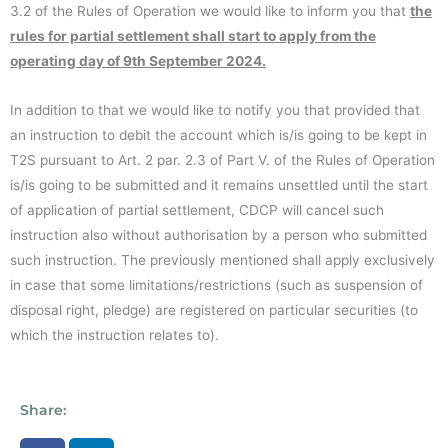
3.2 of the Rules of Operation we would like to inform you that
the
rules for partial settlement shall start to apply from the
operating day of 9th September 2024.
In addition to that we would like to notify you that provided that
an instruction to debit the account which is/is going to be kept in
T2S pursuant to Art. 2 par. 2.3 of Part V. of the Rules of Operation
is/is going to be submitted and it remains unsettled until the start
of application of partial settlement, CDCP will cancel such
instruction also without authorisation by a person who submitted
such instruction. The previously mentioned shall apply exclusively
in case that some limitations/restrictions (such as suspension of
disposal right, pledge) are registered on particular securities (to
which the instruction relates to).
Share: