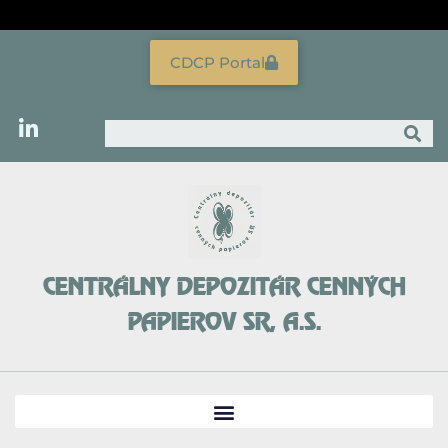
Skip
to
content
CDCP Portal
Search
CENTRÁLNY DEPOZITÁR CENNÝCH
PAPIEROV SR, A.S.