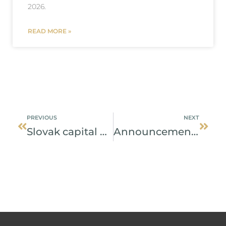
2026.
READ MORE »
Prev
Next
PREVIOUS
NEXT
Slovak capital market operated by a single central depository
Announcement of transfer of NCDCP clients’ assets and provision of services to clients whose assets were transferred from NCDCP