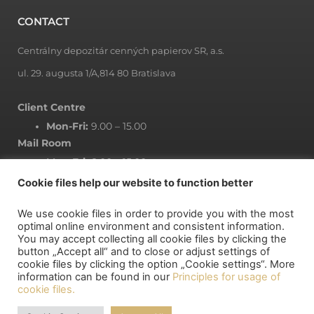
CONTACT
Centrálny depozitár cenných papierov SR, a.s.
ul. 29. augusta 1/A,814 80 Bratislava
Client Centre
Mon-Fri:
9.00 – 15.00
Mail Room
Mon-Fri:
8.00 – 15.00
Cookie files help our website to function better
We use cookie files in order to provide you with the most
NEWSLETTER
optimal online environment and consistent information.
You may accept collecting all cookie files by clicking the
button „Accept all“ and to close or adjust settings of
Subscribe to newsletter
cookie files by clicking the option „Cookie settings“. More
information can be found in our
Principles for usage of
cookie files.
MY DEPOSITORY