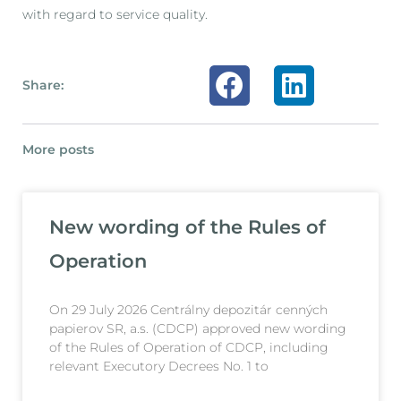
with regard to service quality.
Share:
More posts
New wording of the Rules of
Operation
On 29 July 2026 Centrálny depozitár cenných
papierov SR, a.s. (CDCP) approved new wording
of the Rules of Operation of CDCP, including
relevant Executory Decrees No. 1 to