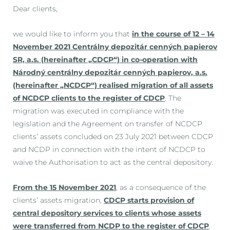
Dear clients,
we would like to inform you that
in the course of 12 – 14
November 2021 Centrálny depozitár cenných papierov
SR, a.s. (hereinafter „CDCP“) in co-operation with
Národný centrálny depozitár cenných papierov, a.s.
(hereinafter „NCDCP“) realised migration of all assets
of NCDCP clients to the register of CDCP
. The
migration was executed in compliance with the
legislation and the Agreement on transfer of NCDCP
clients’ assets concluded on 23 July 2021 between CDCP
and NCDP in connection with the intent of NCDCP to
waive the Authorisation to act as the central depository.
From the 15 November 2021
, as a consequence of the
clients’ assets migration,
CDCP starts provision of
central depository services to clients whose assets
were transferred from NCDP to the register of CDCP
.