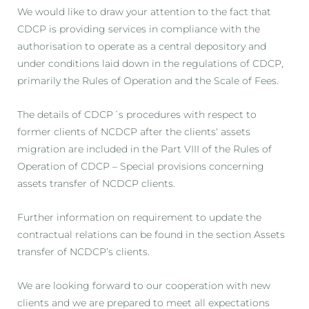
We would like to draw your attention to the fact that
CDCP is providing services in compliance with the
authorisation to operate as a central depository and
under conditions laid down in the regulations of CDCP,
primarily the Rules of Operation and the Scale of Fees.
The details of CDCP´s procedures with respect to
former clients of NCDCP after the clients‘ assets
migration are included in the Part VIII of the Rules of
Operation of CDCP – Special provisions concerning
assets transfer of NCDCP clients.
Further information on requirement to update the
contractual relations can be found in the section Assets
transfer of NCDCP’s clients.
We are looking forward to our cooperation with new
clients and we are prepared to meet all expectations