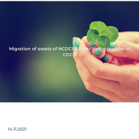
Migration of assets of NCDCP clients to the register of
CDCP
14.11.2021