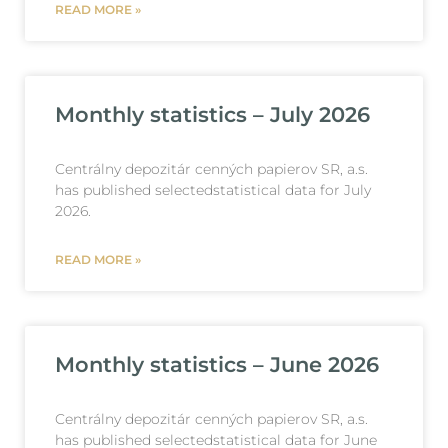
READ MORE »
Monthly statistics – July 2026
Centrálny depozitár cenných papierov SR, a.s.
has published selectedstatistical data for July
2026.
READ MORE »
Monthly statistics – June 2026
Centrálny depozitár cenných papierov SR, a.s.
has published selectedstatistical data for June