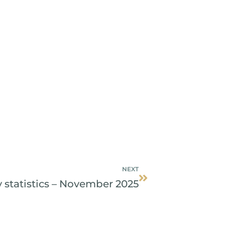
Next
NEXT
 statistics – November 2025