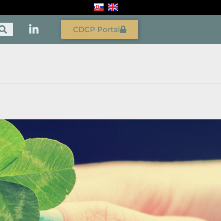
CDCP Portal