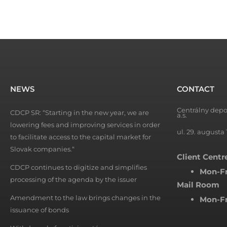
NEWS
CONTACT
Centrálny depo
CDCP SR: “Starting in the new year, we are
a.s.
lowering fees and improving services in order
ul. 29. augusta 
to facilitate access to the capital market for
Slovak companies.“
Client Centr
CDCP continues to digitize and simplifies
Mon-Fr
processing of the agenda by the issuer
Mail Room
Amendment to the law brings changes in the
Mon-Fr
issuance of bonds