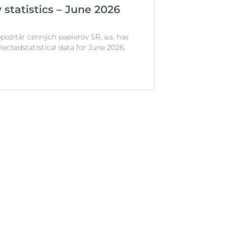
 statistics – June 2026
pozitár cenných papierov SR, a.s. has
lectedstatistical data for June 2026.