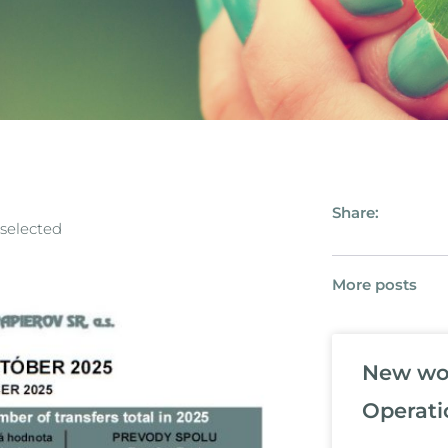
Share:
 selected
More posts
New wor
Operati