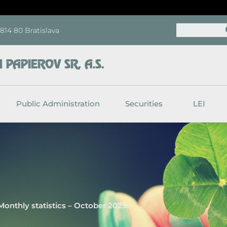
Search
, 814 80 Bratislava
PAPIEROV SR, A.S.
Public Administration
Securities
LEI
Monthly statistics – October 2025