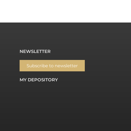
NEWSLETTER
Subscribe to newsletter
MY DEPOSITORY