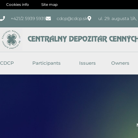
Skip
Cookies info
Site map
to
+421/2 5939 5939
cdcp@cdcp.sk
ul. 29. augusta 1/A
content
CENTRÁLNY DEPOZITÁR CENNÝCH 
CDCP
Participants
Issuers
Owners