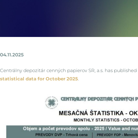
04.11.2025
Centrálny depozitár cenných papierov SR, a.s. has published
statistical data for October 2025
.