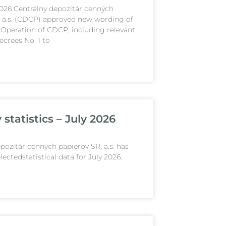
2026 Centrálny depozitár cenných
, a.s. (CDCP) approved new wording of
 Operation of CDCP, including relevant
crees No. 1 to
statistics – July 2026
pozitár cenných papierov SR, a.s. has
lectedstatistical data for July 2026.