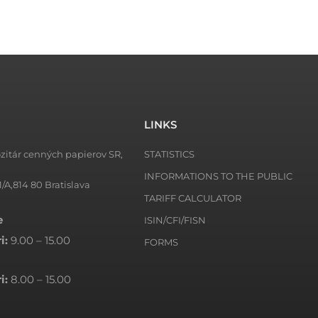
LINKS
zitár cenných papierov SR,
STATISTICS
INFORMATIONS TO THE PUBLIC
1/A,814 80 Bratislava
TARIFF CALCULATOR
e
ISIN/CFI/FISN
i:
9.00 – 15.00
FORMS
i:
8.00 – 15.00