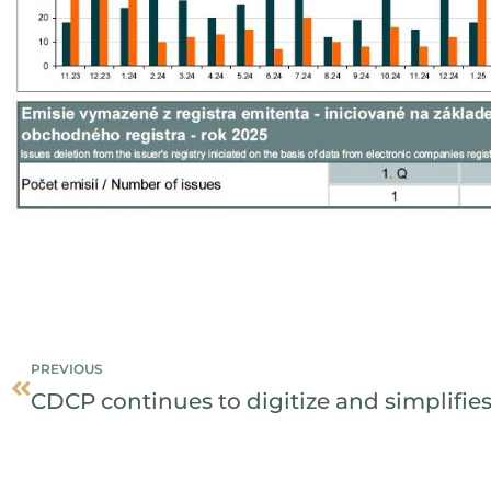
Prev
PREVIOUS