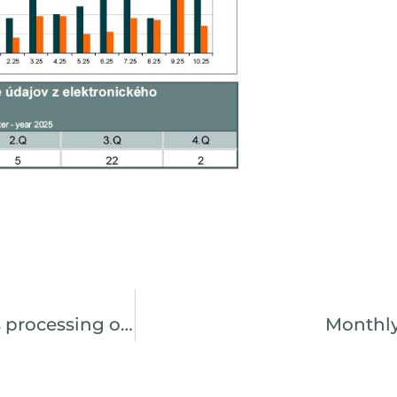
CDCP continues to digitize and simplifies processing of the agenda by the issuer
Monthly