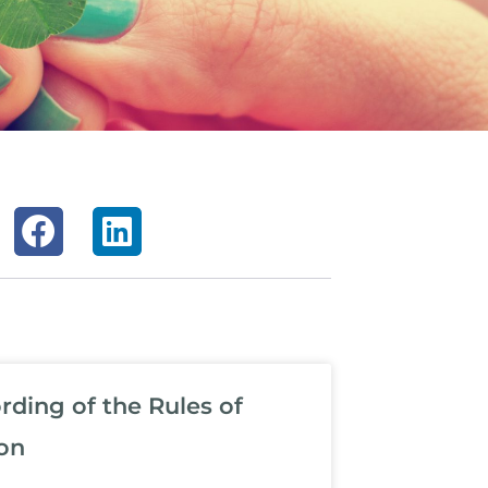
ding of the Rules of
on