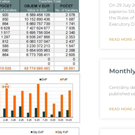
On 29 July 
papierov SR
the Rules of
Executory De
READ MORE »
Monthly 
Centrálny de
published se
READ MORE »