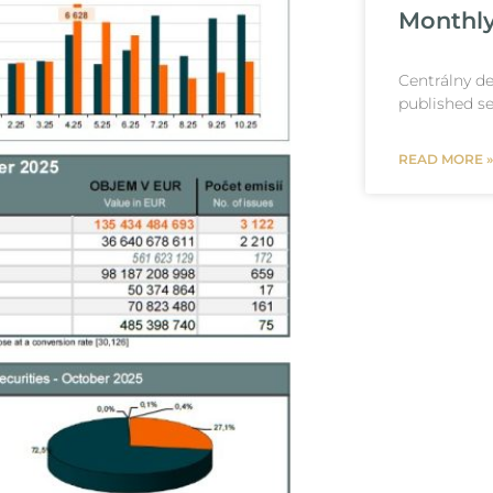
Monthly
Centrálny de
published se
READ MORE »