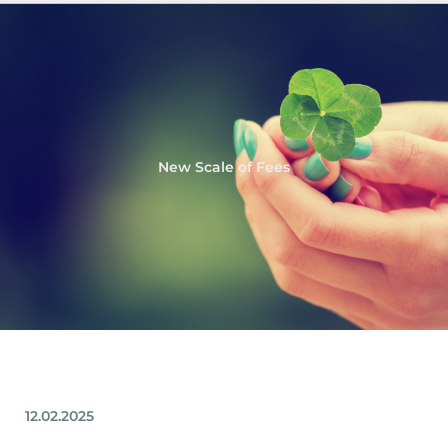
New Scale of Fees
12.02.2025