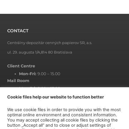
CONTACT
Centrálny depozitár cenných papierov SR, a.s.
ul. 29. augusta 1/A,814 80 Bratislava
Client Centre
Mon-Fri:
9.00 – 15.00
Mail Room
Mon-Fri:
8.00 – 15.00
Cookie files help our website to function better
We use cookie files in order to provide you with the most
NEWSLETTER
optimal online environment and consistent information.
You may accept collecting all cookie files by clicking the
button „Accept all“ and to close or adjust settings of
Subscribe to newsletter