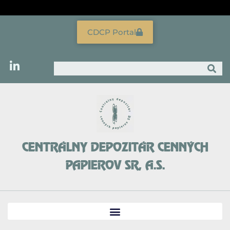
Skip
to
content
CDCP Portal
Search
CENTRÁLNY DEPOZITÁR CENNÝCH
PAPIEROV SR, A.S.