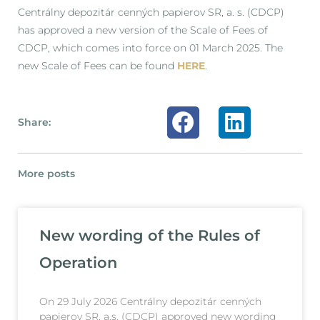
Centrálny depozitár cenných papierov SR, a. s. (CDCP)
has approved a new version of the Scale of Fees of
CDCP, which comes into force on 01 March 2025. The
new Scale of Fees can be found
HERE
.
Share:
More posts
New wording of the Rules of
Operation
On 29 July 2026 Centrálny depozitár cenných
papierov SR, a.s. (CDCP) approved new wording