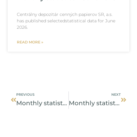
Centrálny depozitár cenných papierov SR, a.s.
has published selectedstatistical data for June
2026.
READ MORE »
Prev
Next
PREVIOUS
NEXT
Monthly statistics – January 2025
Monthly statistics – February 2025