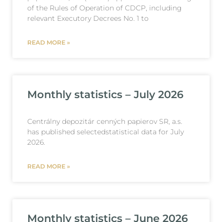
of the Rules of Operation of CDCP, including
relevant Executory Decrees No. 1 to
READ MORE »
Monthly statistics – July 2026
Centrálny depozitár cenných papierov SR, a.s.
has published selectedstatistical data for July
2026.
READ MORE »
Monthly statistics – June 2026