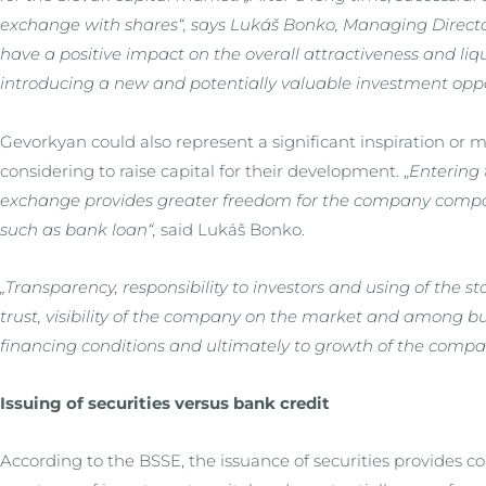
exchange with shares“, says Lukáš Bonko, Managing Director
have a positive impact on the overall attractiveness and liq
introducing a new and potentially valuable investment opport
Gevorkyan could also represent a significant inspiration or 
considering to raise capital for their development. „
Entering 
exchange provides greater freedom for the company compar
such as bank loan“,
said Lukáš Bonko.
„Transparency, responsibility to investors and using of the 
trust, visibility of the company on the market and among 
financing conditions and ultimately to growth of the compa
Issuing of securities versus bank credit
According to the BSSE, the issuance of securities provides 