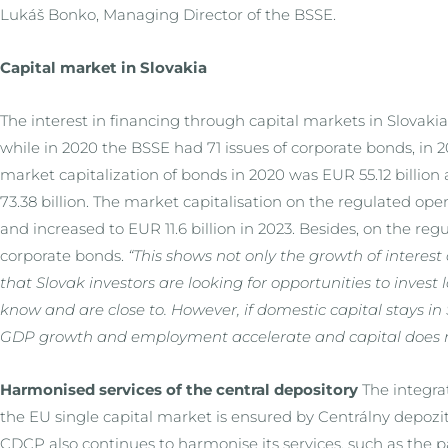
Lukáš Bonko, Managing Director of the BSSE.
Capital market in Slovakia
The interest in financing through capital markets in Slovakia
while in 2020 the BSSE had 71 issues of corporate bonds, in 20
market capitalization of bonds in 2020 was EUR 55.12 billio
73.38 billion. The market capitalisation on the regulated op
and increased to EUR 11.6 billion in 2023. Besides, on the re
corporate bonds.
“This shows not only the growth of interest
that Slovak investors are looking for opportunities to invest
know and are close to. However, if domestic capital stays in S
GDP growth and employment accelerate and capital does 
Harmonised services of the central depository
The integrat
the EU single capital market is ensured by Centrálny depoz
CDCP also continues to harmonise its services, such as the