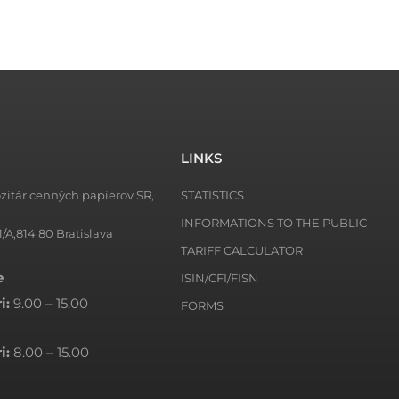
LINKS
zitár cenných papierov SR,
STATISTICS
INFORMATIONS TO THE PUBLIC
1/A,814 80 Bratislava
TARIFF CALCULATOR
e
ISIN/CFI/FISN
i:
9.00 – 15.00
FORMS
i:
8.00 – 15.00