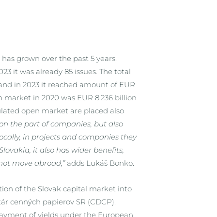
 has grown over the past 5 years,
23 it was already 85 issues. The total
n and in 2023 it reached amount of EUR
en market in 2020 was EUR 8.236 billion
gulated open market are placed also
 on the part of companies, but also
 locally, in projects and companies they
lovakia, it also has wider benefits,
not move abroad,”
adds Lukáš Bonko.
ion of the Slovak capital market into
itár cenných papierov SR (CDCP).
 payment of yields under the European