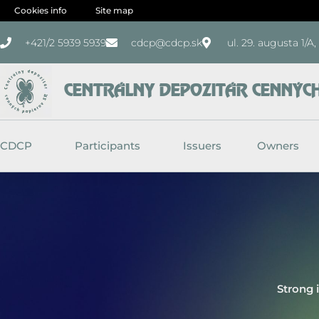
Skip
Cookies info
Site map
to
+421/2 5939 5939
cdcp@cdcp.sk
ul. 29. augusta 1/A
content
CENTRÁLNY DEPOZITÁR CENNÝCH 
CDCP
Participants
Issuers
Owners
Strong 