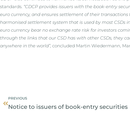
standards.
“CDCP provides issuers with the book-entry securit
euro currency, and ensures settlement of their transactions 
harmonised settlement system that is used by most CSDs in 
euro currency bear no exchange rate risk for investors comi
through the links that our CSD has with other CSDs, they ca
anywhere in the world”,
concluded Martin Wiedermann, Man
Prev
PREVIOUS
Notice to issuers of book-entry securities