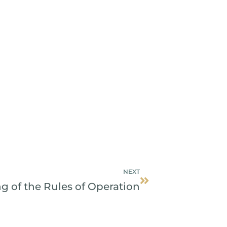
Next
NEXT
 of the Rules of Operation