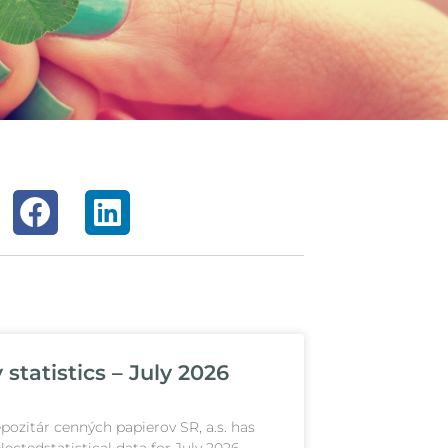
statistics – July 2026
pozitár cenných papierov SR, a.s. has