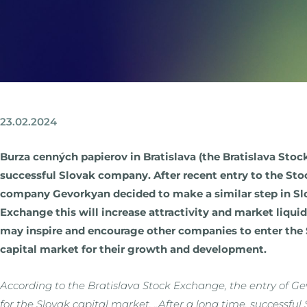
23.02.2024
Burza cenných papierov in Bratislava (the Bratislava Stoc
successful Slovak company. After recent entry to the Sto
company Gevorkyan decided to make a similar step in Slo
Exchange this will increase attractivity and market liqui
may inspire and encourage other companies to enter the 
capital market for their growth and development.
According to the Bratislava Stock Exchange, the entry of 
for the Slovak capital market. „After a long time, successfu