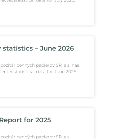
lectedstatistical data for July 2026.
 statistics – June 2026
pozitár cenných papierov SR, a.s. has
lectedstatistical data for June 2026.
Report for 2025
pozitár cenných papierov SR, a.s.