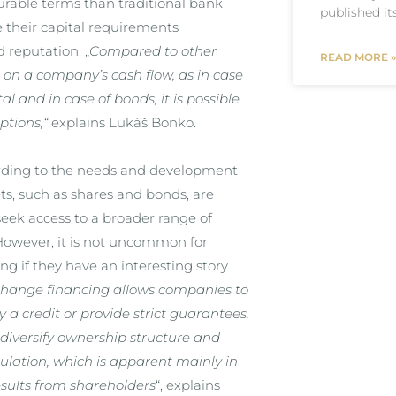
urable terms than traditional bank
published it
e their capital requirements
 reputation. „
Compared to other
READ MORE »
 on a company’s cash flow, as in case
al and in case of bonds, it is possible
ptions,
“
explains Lukáš Bonko.
cording to the needs and development
ts, such as shares and bonds, are
eek access to a broader range of
. However, it is not uncommon for
g if they have an interesting story
change financing allows companies to
 a credit or provide strict guarantees.
, diversify ownership structure and
gulation, which is apparent mainly in
esults from shareholders
“, explains