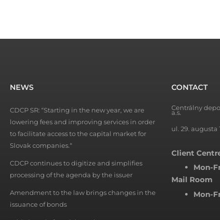
NEWS
CONTACT
Centrálny depo
CDCP SR: “Starting in the new year, we are
a.s.
lowering fees and improving services in order
ul. 29. augusta 
to facilitate access to the capital market for
Slovak companies.“
Client Centr
CDCP continues to digitize and simplifies
Mon-Fr
processing of the agenda by the issuer
Mail Room
Amendment to the law brings changes in the
Mon-Fr
issuance of bonds