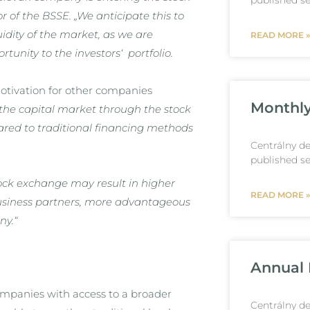
published se
 of the BSSE. „We anticipate this to
uidity of the market, as we are
READ MORE »
unity to the investors‘ portfolio.
motivation for other companies
Monthly
the capital market through the stock
ed to traditional financing methods
Centrálny de
published se
stock exchange may result in higher
READ MORE »
business partners, more advantageous
ny.
“
Annual 
companies with access to a broader
Centrálny de