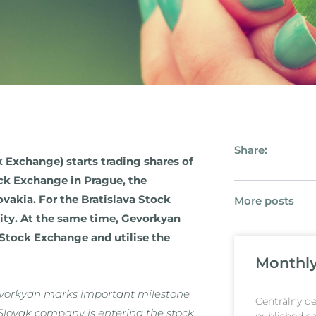
Share:
k Exchange) starts trading shares of
ck Exchange in Prague, the
vakia. For the Bratislava Stock
More posts
dity. At the same time, Gevorkyan
Stock Exchange and utilise the
Monthly 
Gevorkyan marks important milestone
Centrálny de
l Slovak company is entering the stock