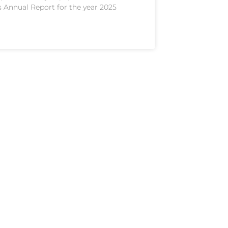
s Annual Report for the year 2025