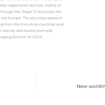
ies registration services, mainly in
through the Target 2-Securities, the
the Europe. The securities issued in
ng from the Euro Area countries and,
n also be distributed and held
aging Director of CDCP.
New wording