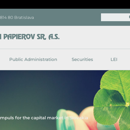
Search
, 814 80 Bratislava
PAPIEROV SR, A.S.
Public Administration
Securities
LEI
impuls for the capital market in Slovakia