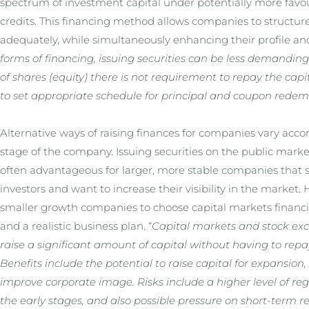
spectrum of investment capital under potentially more favo
credits. This financing method allows companies to structur
adequately, while simultaneously enhancing their profile and
forms of financing, issuing securities can be less demanding
of shares (equity) there is not requirement to repay the capit
to set appropriate schedule for principal and coupon redem
Alternative ways of raising finances for companies vary ac
stage of the company. Issuing securities on the public marke
often advantageous for larger, more stable companies that s
investors and want to increase their visibility in the market
smaller growth companies to choose capital markets financin
and a realistic business plan. “
Capital markets and stock ex
raise a significant amount of capital without having to repay
Benefits include the potential to raise capital for expansion
improve corporate image. Risks include a higher level of re
the early stages, and also possible pressure on short-term r