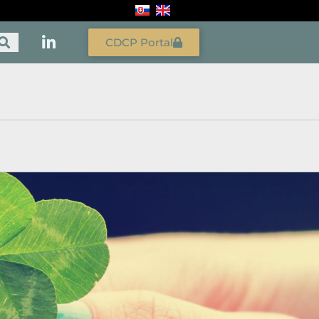
CDCP Portal