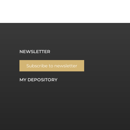
NEWSLETTER
Subscribe to newsletter
MY DEPOSITORY