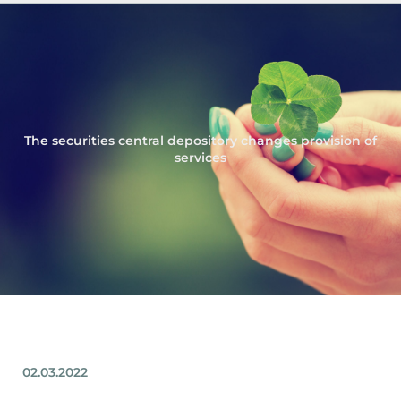
The securities central depository changes provision of
services
02.03.2022