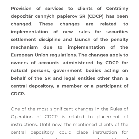
Provision of services to clients of Centrálny
depozitár cenných papierov SR (CDCP) has been
changed. These changes are related to
implementation of new rules for securities
settlement discipline and launch of the penalty
mechanism due to implementation of the
European Union regulations. The changes apply to
owners of accounts administered by CDCP for
natural persons, government bodies acting on
behalf of the SR and legal entities other than a
central depository, a member or a participant of
CDCP.
One of the most significant changes in the Rules of
Operation of CDCP is related to placement of
instructions. Until now, the mentioned clients of the
central depository could place instruction for