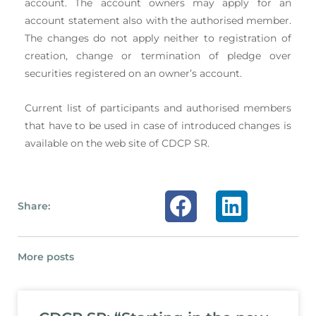
account. The account owners may apply for an
account statement also with the authorised member.
The changes do not apply neither to registration of
creation, change or termination of pledge over
securities registered on an owner’s account.
Current list of participants and authorised members
that have to be used in case of introduced changes is
available on the web site of CDCP SR.
Share:
More posts