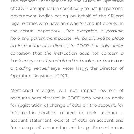
The changes incorporated to the Rules of Operation
of CDCP are applicable specifically to natural persons,
government bodies acting on behalf of the SR and
legal entities who have an owner’s account opened in
the central depository.
„One exception is possible
here, the government bodies will be allowed to place
an instruction also directly in CDCP, but only under
condition that the instruction does not concern a
book-entry security admitted to trading or traded on
a trading venue,”
says Peter Nagy, the Director of
Operation Division of CDCP.
Mentioned changes will not impact owners of
accounts administered in CDCP who want to apply
for registration of change of data on the account, for
information services related to their account –
account statement, excerpt of data on account and
for excerpt of accounting entries performed on an