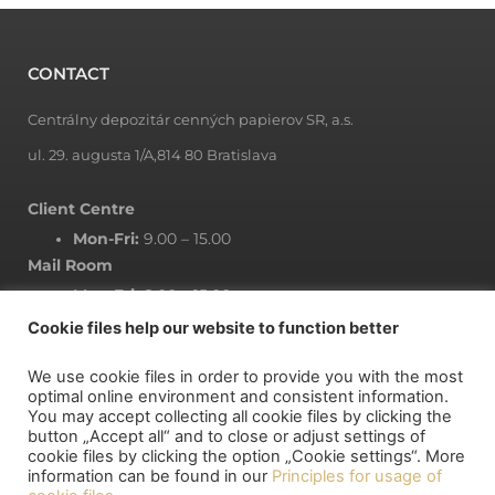
CONTACT
Centrálny depozitár cenných papierov SR, a.s.
ul. 29. augusta 1/A,814 80 Bratislava
Client Centre
Mon-Fri:
9.00 – 15.00
Mail Room
Mon-Fri:
8.00 – 15.00
Cookie files help our website to function better
We use cookie files in order to provide you with the most
NEWSLETTER
optimal online environment and consistent information.
You may accept collecting all cookie files by clicking the
button „Accept all“ and to close or adjust settings of
Subscribe to newsletter
cookie files by clicking the option „Cookie settings“. More
information can be found in our
Principles for usage of