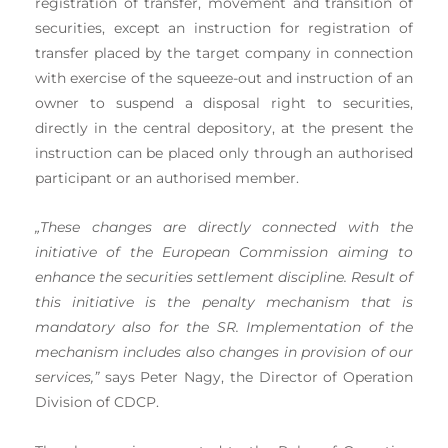
registration of transfer, movement and transition of
securities, except an instruction for registration of
transfer placed by the target company in connection
with exercise of the squeeze-out and instruction of an
owner to suspend a disposal right to securities,
directly in the central depository, at the present the
instruction can be placed only through an authorised
participant or an authorised member.
„These changes are directly connected with the
initiative of the European Commission aiming to
enhance the securities settlement discipline. Result of
this initiative is the penalty mechanism that is
mandatory also for the SR. Implementation of the
mechanism includes also changes in provision of our
services,”
says Peter Nagy, the Director of Operation
Division of CDCP.