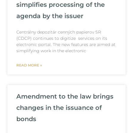
simplifies processing of the
agenda by the issuer
Centrálny depozitár cenných papierov SR
(CDCP) continues to digitize services on its
electronic portal. The new features are aimed at
simplifying work in the electronic
READ MORE »
Amendment to the law brings
changes in the issuance of
bonds