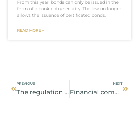
From this year, bonds can only be issued in the
form of a book-entry security. The law no longer
allows the issuance of certificated bonds.
READ MORE »
Prev
Next
PREVIOUS
NEXT
The regulation increases certainty at trading with securities
Financial companies in Slovakia will be more transparent