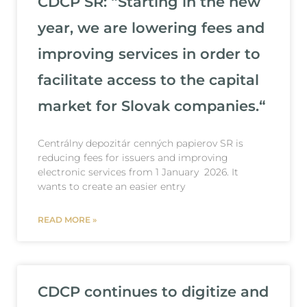
CDCP SR: “Starting in the new
year, we are lowering fees and
improving services in order to
facilitate access to the capital
market for Slovak companies.“
Centrálny depozitár cenných papierov SR is
reducing fees for issuers and improving
electronic services from 1 January 2026. It
wants to create an easier entry
READ MORE »
CDCP continues to digitize and