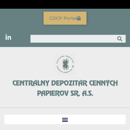
Skip
to
content
CDCP Portal
Search
CENTRÁLNY DEPOZITÁR CENNÝCH
PAPIEROV SR, A.S.