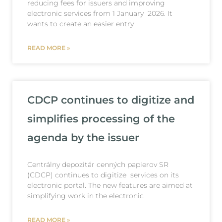
reducing fees for issuers and improving
electronic services from 1 January 2026. It
wants to create an easier entry
READ MORE »
CDCP continues to digitize and
simplifies processing of the
agenda by the issuer
Centrálny depozitár cenných papierov SR
(CDCP) continues to digitize services on its
electronic portal. The new features are aimed at
simplifying work in the electronic
READ MORE »