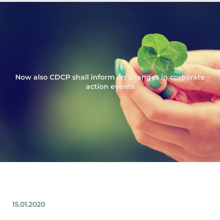
Now also CDCP shall inform on changes in corporate
action events
15.01.2020