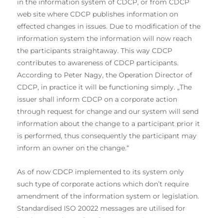
in the information system of CDCP, or from CDCP
web site where CDCP publishes information on
effected changes in issues. Due to modification of the
information system the information will now reach
the participants straightaway. This way CDCP
contributes to awareness of CDCP participants.
According to Peter Nagy, the Operation Director of
CDCP, in practice it will be functioning simply. „The
issuer shall inform CDCP on a corporate action
through request for change and our system will send
information about the change to a participant prior it
is performed, thus consequently the participant may
inform an owner on the change.“
As of now CDCP implemented to its system only
such type of corporate actions which don’t require
amendment of the information system or legislation.
Standardised ISO 20022 messages are utilised for