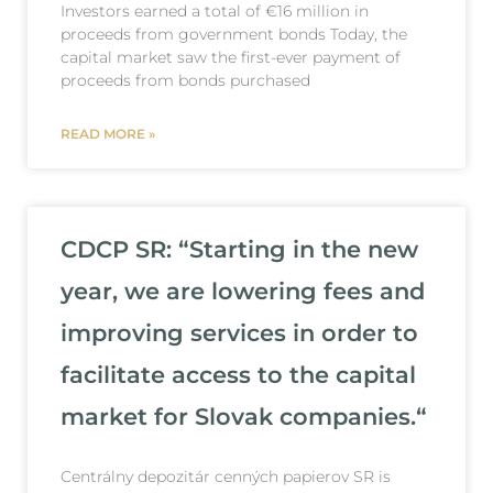
Investors earned a total of €16 million in
proceeds from government bonds Today, the
capital market saw the first-ever payment of
proceeds from bonds purchased
READ MORE »
CDCP SR: “Starting in the new
year, we are lowering fees and
improving services in order to
facilitate access to the capital
market for Slovak companies.“
Centrálny depozitár cenných papierov SR is