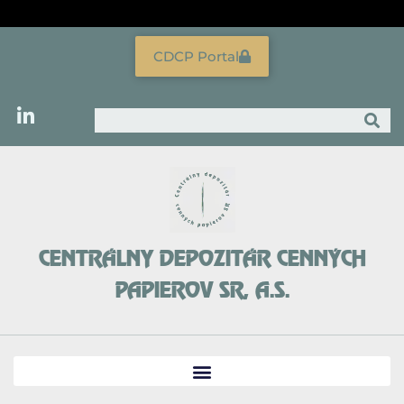
Skip
to
content
CDCP Portal
Search
CENTRÁLNY DEPOZITÁR CENNÝCH
PAPIEROV SR, A.S.