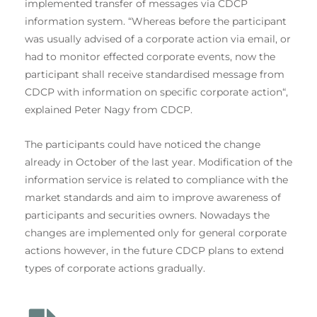
implemented transfer of messages via CDCP
information system. “Whereas before the participant
was usually advised of a corporate action via email, or
had to monitor effected corporate events, now the
participant shall receive standardised message from
CDCP with information on specific corporate action“,
explained Peter Nagy from CDCP.
The participants could have noticed the change
already in October of the last year. Modification of the
information service is related to compliance with the
market standards and aim to improve awareness of
participants and securities owners. Nowadays the
changes are implemented only for general corporate
actions however, in the future CDCP plans to extend
types of corporate actions gradually.