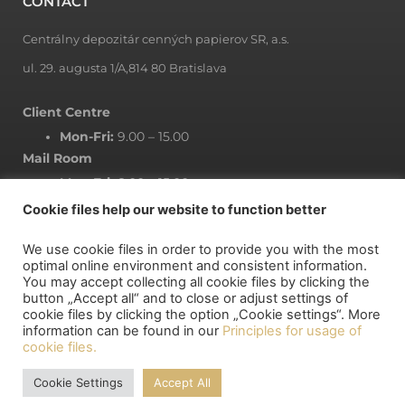
CONTACT
Centrálny depozitár cenných papierov SR, a.s.
ul. 29. augusta 1/A,814 80 Bratislava
Client Centre
Mon-Fri:
9.00 – 15.00
Mail Room
Mon-Fri:
8.00 – 15.00
Cookie files help our website to function better
We use cookie files in order to provide you with the most
NEWSLETTER
optimal online environment and consistent information.
You may accept collecting all cookie files by clicking the
button „Accept all“ and to close or adjust settings of
Subscribe to newsletter
cookie files by clicking the option „Cookie settings“. More
information can be found in our
Principles for usage of
cookie files.
MY DEPOSITORY
Cookie Settings
Accept All