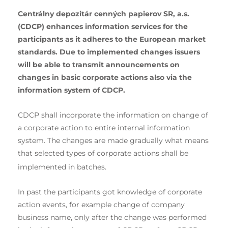
Centrálny depozitár cenných papierov SR, a.s.
(CDCP) enhances information services for the
participants as it adheres to the European market
standards. Due to implemented changes issuers
will be able to transmit announcements on
changes in basic corporate actions also via the
information system of CDCP.
CDCP shall incorporate the information on change of
a corporate action to entire internal information
system. The changes are made gradually what means
that selected types of corporate actions shall be
.
implemented in batches
In past the participants got knowledge of corporate
action events, for example change of company
business name, only after the change was performed