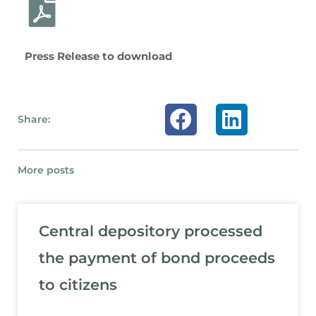
Press Release to download
Share:
More posts
Central depository processed
the payment of bond proceeds
to citizens