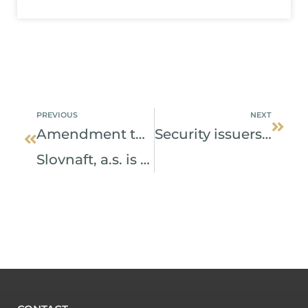
Prev
Next
PREVIOUS
NEXT
Amendment to the act has simplified the right of squeeze-out.
Security issuers may update data free of charge
Slovnaft, a.s. is the first who took the benefit of it.