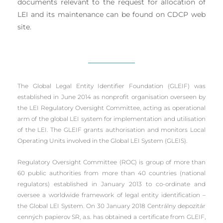
documents relevant to the request for allocation of
LEI and its maintenance can be found on CDCP web
site.
The Global Legal Entity Identifier Foundation (GLEIF) was
established in June 2014 as nonprofit organisation overseen by
the LEI Regulatory Oversight Committee, acting as operational
arm of the global LEI system for implementation and utilisation
of the LEI. The GLEIF grants authorisation and monitors Local
Operating Units involved in the Global LEI System (GLEIS).
Regulatory Oversight Committee (ROC) is group of more than
60 public authorities from more than 40 countries (national
regulators) established in January 2013 to co-ordinate and
oversee a worldwide framework of legal entity identification –
the Global LEI System. On 30 January 2018 Centrálny depozitár
cenných papierov SR, a.s. has obtained a certificate from GLEIF,