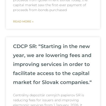
capital market saw the first-ever payment of
proceeds from bonds purchased
READ MORE »
CDCP SR: “Starting in the new
year, we are lowering fees and
improving services in order to
facilitate access to the capital
market for Slovak companies.“
Centrálny depozitár cenných papierov SR is
reducing fees for issuers and improving
electronic services from 1 January 2026. It