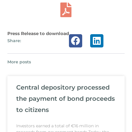
Press Release to download
Share:
More posts
Central depository processed
the payment of bond proceeds
to citizens
Investors earned a total of €16 million in
proceeds from government bonds Today, the