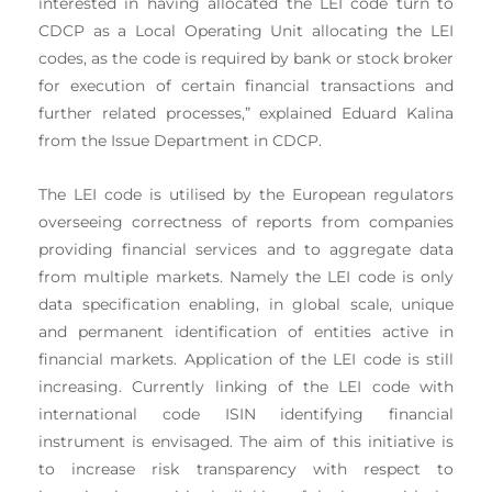
interested in having allocated the LEI code turn to
CDCP as a Local Operating Unit allocating the LEI
codes, as the code is required by bank or stock broker
for execution of certain financial transactions and
further related processes,” explained Eduard Kalina
from the Issue Department in CDCP.
The LEI code is utilised by the European regulators
overseeing correctness of reports from companies
providing financial services and to aggregate data
from multiple markets. Namely the LEI code is only
data specification enabling, in global scale, unique
and permanent identification of entities active in
financial markets. Application of the LEI code is still
increasing. Currently linking of the LEI code with
international code ISIN identifying financial
instrument is envisaged. The aim of this initiative is
to increase risk transparency with respect to