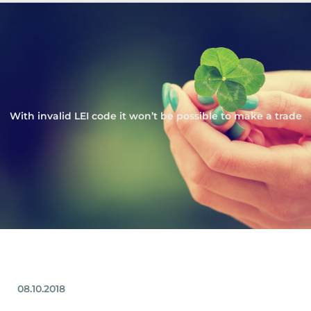
With invalid LEI code it won’t be possible to make a trade
08.10.2018