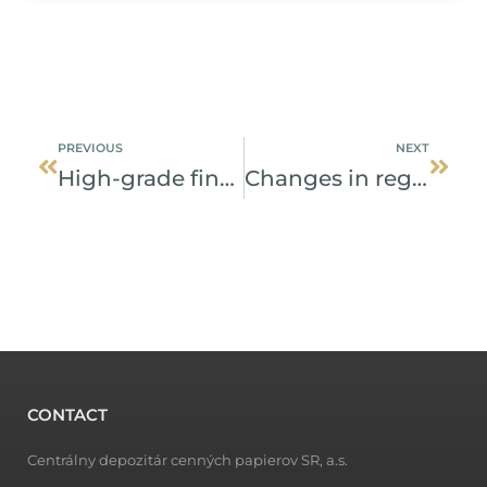
Prev
Next
PREVIOUS
NEXT
High-grade financial instrument introduced to the capital market
Changes in registration of pledge from January 2019
CONTACT
Centrálny depozitár cenných papierov SR, a.s.