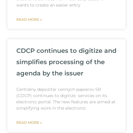
wants to create an easier entry
READ MORE »
CDCP continues to digitize and
simplifies processing of the
agenda by the issuer
Centrálny depozitár cenných papierov SR
(CDCP) continues to digitize services on its
electronic portal. The new features are aimed at
simplifying work in the electronic
READ MORE »