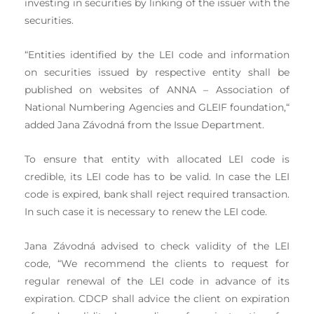
investing in securities by linking of the issuer with the
securities.
“Entities identified by the LEI code and information
on securities issued by respective entity shall be
published on websites of ANNA – Association of
National Numbering Agencies and GLEIF foundation,“
added Jana Závodná from the Issue Department.
To ensure that entity with allocated LEI code is
credible, its LEI code has to be valid. In case the LEI
code is expired, bank shall reject required transaction.
In such case it is necessary to renew the LEI code.
Jana Závodná advised to check validity of the LEI
code, “We recommend the clients to request for
regular renewal of the LEI code in advance of its
expiration. CDCP shall advice the client on expiration