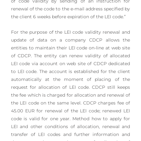
of code validity by sending of an instruction for
renewal of the code to the e-mail address specified by
the client 6 weeks before expiration of the LEI code.”
For the purpose of the LEI code validity renewal and
update of data on a company CDCP allows the
entities to maintain their LEI code on-line at web site
of CDCP. The entity can renew validity of allocated
LEI code via account on web site of CDCP dedicated
to LEI code. The account is established for the client
automatically at the moment of placing of the
request for allocation of LEI code. CDCP still keeps
the fee which is charged for allocation and renewal of
the LEI code on the same level. CDCP charges fee of
45.00 EUR for renewal of the LEI code; renewed LEI
code is valid for one year. Method how to apply for
LEI and other conditions of allocation, renewal and
transfer of LEI codes and further information and