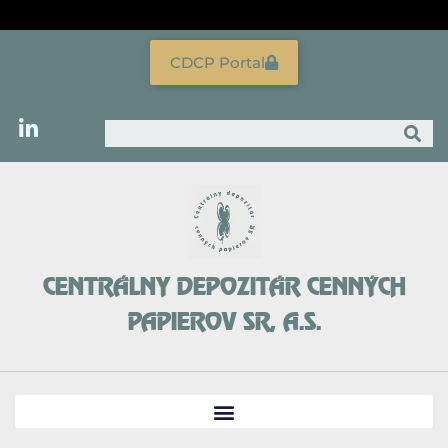
Skip
to
content
CDCP Portal
Search
CENTRÁLNY DEPOZITÁR CENNÝCH
PAPIEROV SR, A.S.