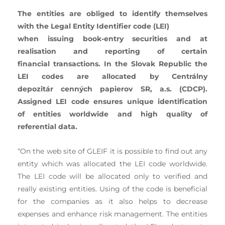
The entities are obliged to identify themselves
with the Legal Entity Identifier code (LEI)
when issuing book-entry securities and at
realisation and reporting of certain
financial
transactions. In the Slovak Republic the
LEI codes are allocated by Centrálny
depozitár
cenných papierov SR, a.s. (CDCP).
Assigned LEI code ensures unique identification
of
entities worldwide and high quality of
referential data.
“On the web site of GLEIF it is possible to find out any
entity which was allocated the LEI code worldwide.
The LEI code will be allocated only to verified and
really existing entities. Using of the code is beneficial
for the companies as it also helps to decrease
expenses and enhance risk management. The entities