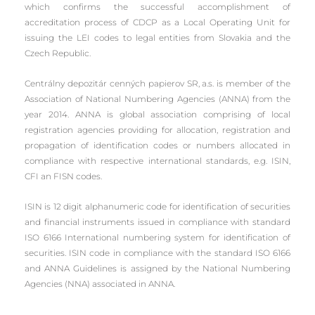
which confirms the successful accomplishment of
accreditation process of CDCP as a Local Operating Unit for
issuing the LEI codes to legal entities from Slovakia and the
Czech Republic.
Centrálny depozitár cenných papierov SR, a.s. is member of the
Association of National Numbering Agencies (ANNA) from the
year 2014. ANNA is global association comprising of local
registration agencies providing for allocation, registration and
propagation of identification codes or numbers allocated in
compliance with respective international standards, e.g. ISIN,
CFI an FISN codes.
ISIN is 12 digit alphanumeric code for identification of securities
and financial instruments issued in compliance with standard
ISO 6166 International numbering system for identification of
securities. ISIN code in compliance with the standard ISO 6166
and ANNA Guidelines is assigned by the National Numbering
Agencies (NNA) associated in ANNA.