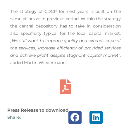
The strategy of CDCP for next years is built on the
same pillars as in previous period. Within the strategy
the central depository has to take in consideration
also specificity typical for the local capital market.
„We still want to improve quality and extend scope of
the services, increase efficiency of provided services
and achieve profit despite stagnant capital market“
,
added Martin Wiedermann.
Press Release to download
Share: