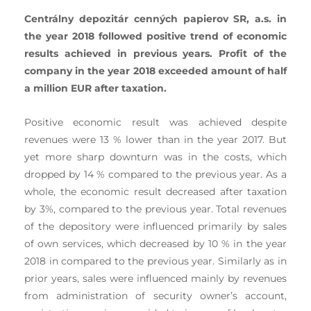
Centrálny depozitár cenných papierov SR, a.s. in
the year 2018 followed positive trend of economic
results achieved in previous years. Profit of the
company in the year 2018 exceeded amount of half
a million EUR after taxation.
Positive economic result was achieved despite
revenues were 13 % lower than in the year 2017. But
yet more sharp downturn was in the costs, which
dropped by 14 % compared to the previous year. As a
whole, the economic result decreased after taxation
by 3%, compared to the previous year. Total revenues
of the depository were influenced primarily by sales
of own services, which decreased by 10 % in the year
2018 in compared to the previous year. Similarly as in
prior years, sales were influenced mainly by revenues
from administration of security owner’s account,