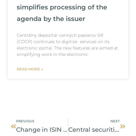
simplifies processing of the
agenda by the issuer
Centrálny depozitár cenných papierov SR
(CDCP) continues to digitize services on its
electronic portal. The new features are aimed at
simplifying work in the electronic
READ MORE »
Prev
Next
PREVIOUS
NEXT
Change in ISIN code
Central securities depository confirms interest of issuers in bonds