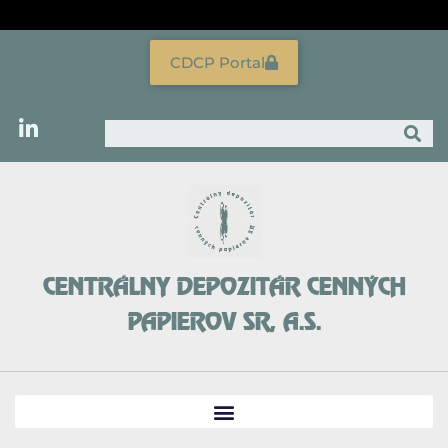
Skip
to
content
CDCP Portal
Search
CENTRÁLNY DEPOZITÁR CENNÝCH
PAPIEROV SR, A.S.