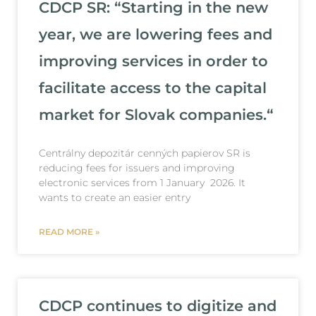
CDCP SR: “Starting in the new
year, we are lowering fees and
improving services in order to
facilitate access to the capital
market for Slovak companies.“
Centrálny depozitár cenných papierov SR is
reducing fees for issuers and improving
electronic services from 1 January 2026. It
wants to create an easier entry
READ MORE »
CDCP continues to digitize and