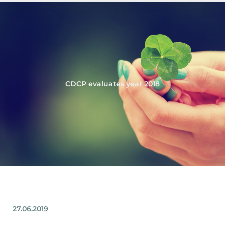
CDCP evaluates year 2018
27.06.2019