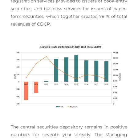
registration services provided to issuers of book-entry
securities, and business services for issuers of paper-
form securities, which together created 78 % of total
revenues of CDCP.
The central securities depository remains in positive
numbers for seventh year already. The Managing