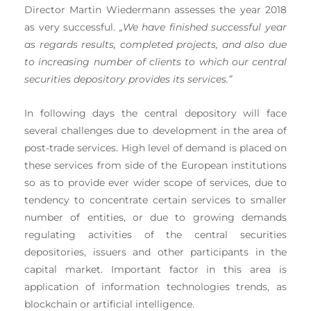
Director Martin Wiedermann assesses the year 2018
as very successful.
„We have finished successful year
as regards results, completed projects, and also due
to increasing number of clients to which our central
securities depository provides its services.”
In following days the central depository will face
several challenges due to development in the area of
post-trade services. High level of demand is placed on
these services from side of the European institutions
so as to provide ever wider scope of services, due to
tendency to concentrate certain services to smaller
number of entities, or due to growing demands
regulating activities of the central securities
depositories, issuers and other participants in the
capital market. Important factor in this area is
application of information technologies trends, as
blockchain or artificial intelligence.