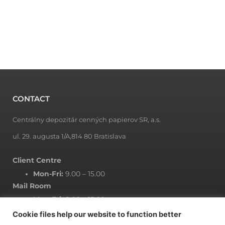
CONTACT
Centrálny depozitár cenných papierov SR, a.s.
ul. 29. augusta 1/A,814 80 Bratislava
Client Centre
Mon-Fri:
9.00 – 15.00
Mail Room
Mon-Fri:
8.00 – 15.00
Cookie files help our website to function better