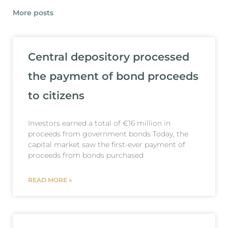
More posts
Central depository processed
the payment of bond proceeds
to citizens
Investors earned a total of €16 million in
proceeds from government bonds Today, the
capital market saw the first-ever payment of
proceeds from bonds purchased
READ MORE »