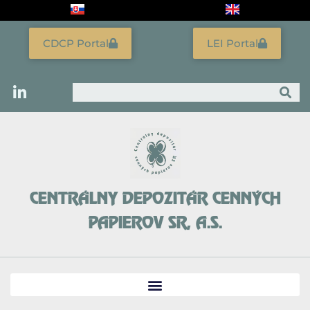
Skip
to
content
CDCP Portal
LEI Portal
Search
CENTRÁLNY DEPOZITÁR CENNÝCH
PAPIEROV SR, A.S.