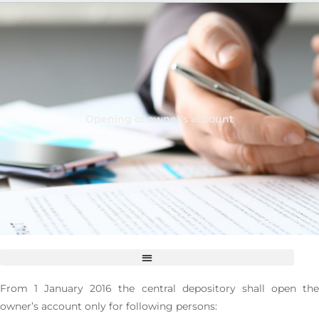
Opening of owner’s account
Change of details on person for who the account is administered
Suspension of disposal right to securities by order of the owner
From 1 January 2016 the central depository shall open the
owner’s account only for following persons: