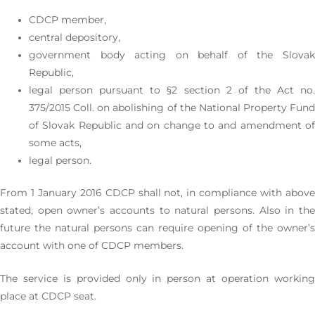
CDCP member,
central depository,
government body acting on behalf of the Slovak
Republic,
legal person pursuant to §2 section 2 of the Act no.
375/2015 Coll. on abolishing of the National Property Fund
of Slovak Republic and on change to and amendment of
some acts,
legal person.
From 1 January 2016 CDCP shall not, in compliance with above
stated, open owner’s accounts to natural persons. Also in the
future the natural persons can require opening of the owner’s
account with one of CDCP members.
The service is provided only in person at operation working
place at CDCP seat.