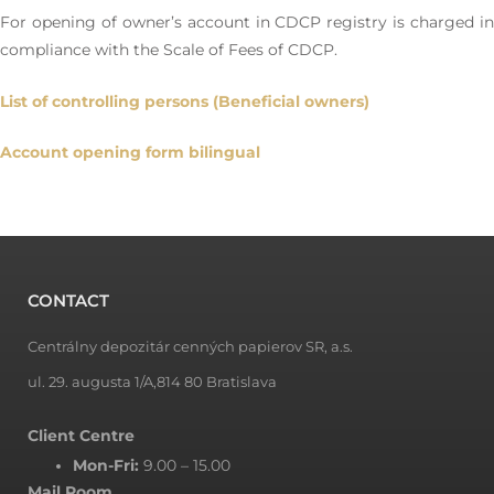
For opening of owner’s account in CDCP registry is charged in
compliance with the Scale of Fees of CDCP.
List of controlling persons (Beneficial owners)
Account opening form bilingual
CONTACT
Centrálny depozitár cenných papierov SR, a.s.
ul. 29. augusta 1/A,814 80 Bratislava
Client Centre
Mon-Fri:
9.00 – 15.00
Mail Room