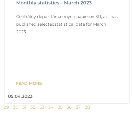
Monthly statistics – March 2023
g
g
g
g
g
g
g
g
g
g
e
e
e
e
e
e
e
e
e
e
Centrálny depozitár cenných papierov SR, a.s. has
published selectedstatistical data for March
2023….
READ MORE
05.04.2023
29
30
31
32
33
34
35
36
37
38