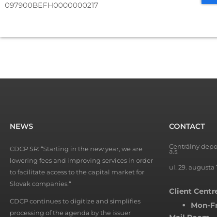
097900BEFH0000000217
NEWS
CONTACT
Centrálny depo
CDCP SR: “Starting in the new year, we are
a.s.
lowering fees and improving services in order
ul. 29. augusta 
to facilitate access to the capital market for
Slovak companies.“
Client Centr
CDCP continues to digitize and simplifies
Mon-Fr
processing of the agenda by the issuer