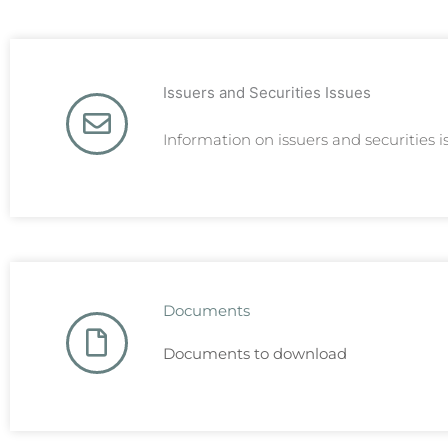
Issuers and Securities Issues
Information on issuers and securities i
Documents
Documents to download