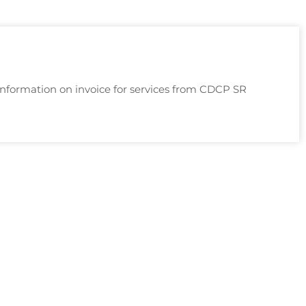
nformation on invoice for services from CDCP SR