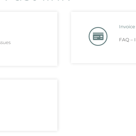
Invoice
FAQ – I
ssues