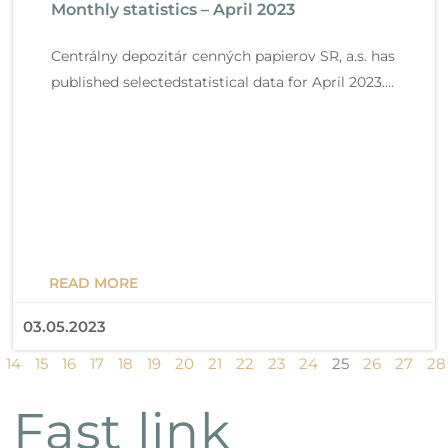
Monthly statistics – April 2023
Read more
g
g
g
g
g
g
g
g
g
g
g
g
g
g
g
e
e
e
e
e
e
e
e
e
e
e
e
e
e
e
Centrálny depozitár cenných papierov SR, a.s. has
published selectedstatistical data for April 2023….
READ MORE
03.05.2023
14
15
16
17
18
19
20
21
22
23
24
25
26
27
28
Fast link