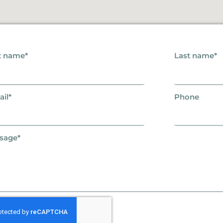
t name*
Last name*
il*
Phone
sage*