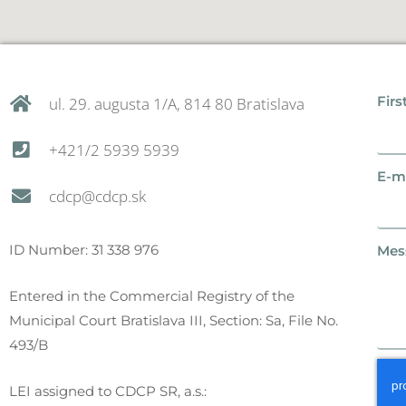
Firs
ul. 29. augusta 1/A, 814 80 Bratislava
+421/2 5939 5939
E-ma
cdcp@cdcp.sk
ID Number: 31 338 976
Mes
Entered in the Commercial Registry of the
Municipal Court Bratislava III, Section: Sa, File No.
493/B
LEI assigned to CDCP SR, a.s.: