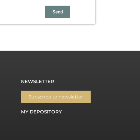
Send
NEWSLETTER
Subscribe to newsletter
MY DEPOSITORY