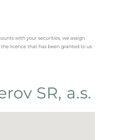
counts with your securities, we assign
 the licence that has been granted to us
rov SR, a.s.