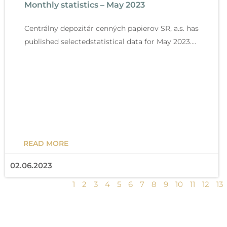
Monthly statistics – May 2023
g
g
g
g
g
g
g
g
g
g
g
g
g
e
e
e
e
e
e
e
e
e
e
e
e
e
Centrálny depozitár cenných papierov SR, a.s. has
published selectedstatistical data for May 2023….
READ MORE
02.06.2023
1
2
3
4
5
6
7
8
9
10
11
12
13