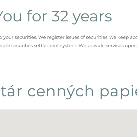
ou for 32 years
your securities. We register issues of securities, we keep ac
rate securities settlement system. We provide services upon
tár cenných papie