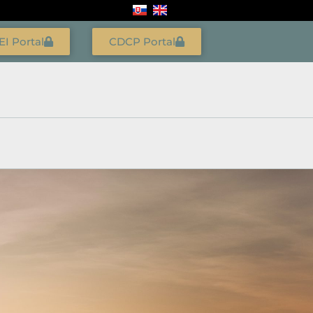
EI Portal
CDCP Portal