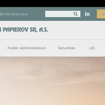
Search
L
, 814 80 Bratislava
PAPIEROV SR, A.S.
Public Administration
Securities
LEI