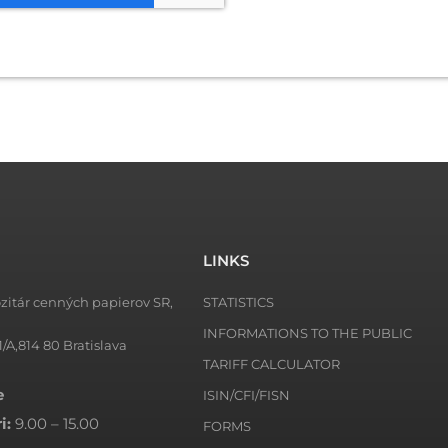
LINKS
zitár cenných papierov SR,
STATISTICS
INFORMATIONS TO THE PUBLIC
1/A,814 80 Bratislava
TARIFF CALCULATOR
e
ISIN/CFI/FISN
i:
9.00 – 15.00
FORMS