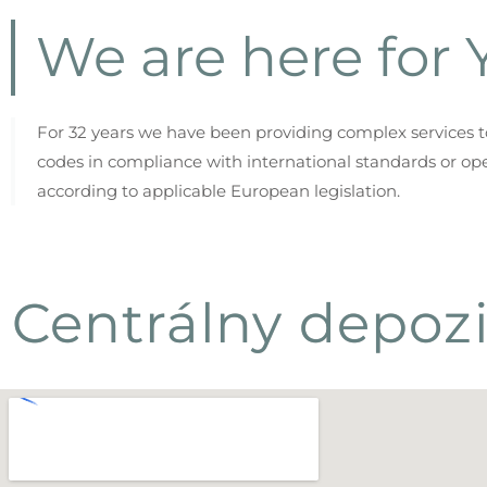
We are here for Y
For 32 years we have been providing complex services to 
codes in compliance with international standards or ope
according to applicable European legislation.
Centrálny depozi