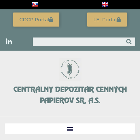
Skip
to
content
CDCP Portal
LEI Portal
Search
CENTRÁLNY DEPOZITÁR CENNÝCH
PAPIEROV SR, A.S.