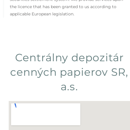
the licence that has been granted to us according to
applicable European legislation.
Centrálny depozitár
cenných papierov SR,
a.s.