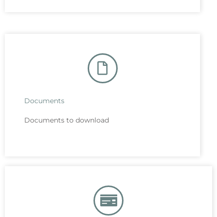
Documents
Documents to download