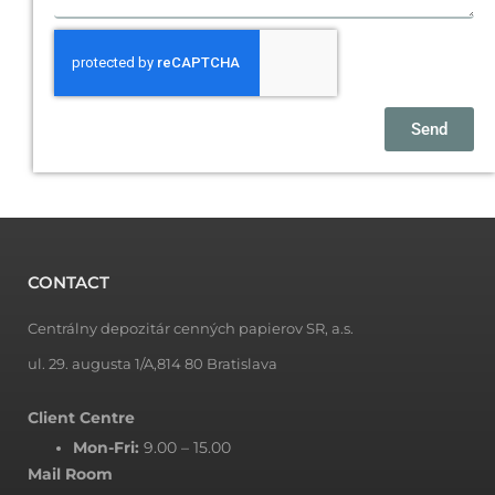
Send
CONTACT
Centrálny depozitár cenných papierov SR, a.s.
ul. 29. augusta 1/A,814 80 Bratislava
Client Centre
Mon-Fri:
9.00 – 15.00
Mail Room