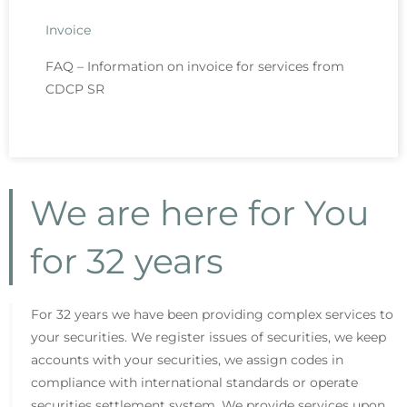
Invoice
FAQ – Information on invoice for services from
CDCP SR
We are here for You
for 32 years
For 32 years we have been providing complex services to
your securities. We register issues of securities, we keep
accounts with your securities, we assign codes in
compliance with international standards or operate
securities settlement system. We provide services upon