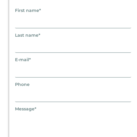
First name*
Last name*
E-mail*
Phone
Message*