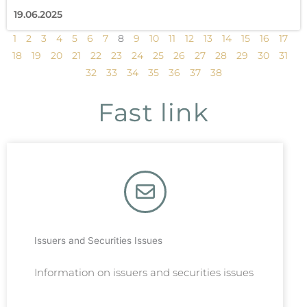
19.06.2025
1
2
3
4
5
6
7
8
9
10
11
12
13
14
15
16
17
18
19
20
21
22
23
24
25
26
27
28
29
30
31
32
33
34
35
36
37
38
Fast link
Issuers and Securities Issues
Information on issuers and securities issues