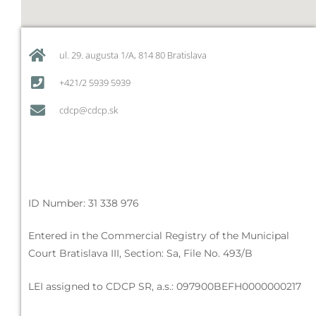
ul. 29. augusta 1/A, 814 80 Bratislava
+421/2 5939 5939
cdcp@cdcp.sk
ID Number: 31 338 976
Entered in the Commercial Registry of the Municipal
Court Bratislava III, Section: Sa, File No. 493/B
LEI assigned to CDCP SR, a.s.: 097900BEFH0000000217