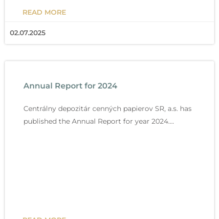
READ MORE
02.07.2025
Annual Report for 2024
Centrálny depozitár cenných papierov SR, a.s. has
published the Annual Report for year 2024….