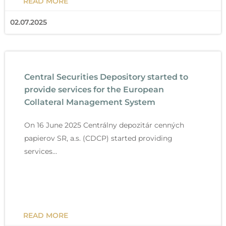
READ MORE
02.07.2025
Central Securities Depository started to
provide services for the European
Collateral Management System
On 16 June 2025 Centrálny depozitár cenných
papierov SR, a.s. (CDCP) started providing
services…
READ MORE