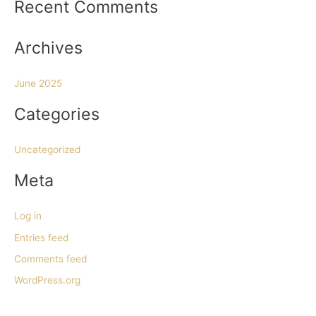
Recent Comments
f
o
Archives
r
:
June 2025
Categories
Uncategorized
Meta
Log in
Entries feed
Comments feed
WordPress.org
h