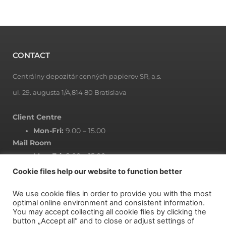
t
t
p
s
CONTACT
:
Centrálny depozitár cenných papierov SR, a.s.
/
/
ul. 29. augusta 1/A,814 80 Bratislava
u
Client Centre
w
Mon-Fri:
9.00 – 15.00
k
Mail Room
a
Mon-Fri:
8.00 – 15.00
m
Cookie files help our website to function better
a
g
We use cookie files in order to provide you with the most
r
NEWSLETTER
optimal online environment and consistent information.
You may accept collecting all cookie files by clicking the
a
button „Accept all“ and to close or adjust settings of