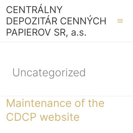
Skip
Main
CENTRÁLNY
to
Men
DEPOZITÁR CENNÝCH
content
PAPIEROV SR, a.s.
Uncategorized
Maintenance of the
Maintenance
of
CDCP website
the
CDCP
website