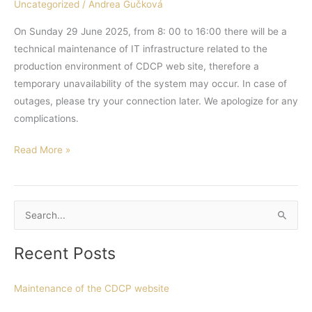
Uncategorized
/
Andrea Gučková
On Sunday 29 June 2025, from 8: 00 to 16:00 there will be a
technical maintenance of IT infrastructure related to the
production environment of CDCP web site, therefore a
temporary unavailability of the system may occur. In case of
outages, please try your connection later. We apologize for any
complications.
Read More »
S
e
Recent Posts
a
r
Maintenance of the CDCP website
c
h